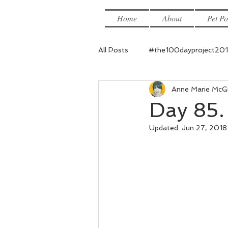
Home
About
Pet Po
All Posts
#the100dayproject20
Anne Marie McG
Day 85. 
Updated:
Jun 27, 2018