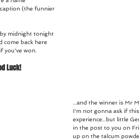
ffe a name
 caption (the funnier 
 by midnight tonight 
d come back here 
f you've won.
od Luck!
...and the winner is Mr M
I'm not gonna ask if this 
experience...but little Ge
in the post to you on Fr
up on the talcum powde