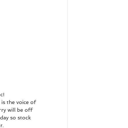
c!
is the voice of 
rry will be off 
iday so stock 
r.