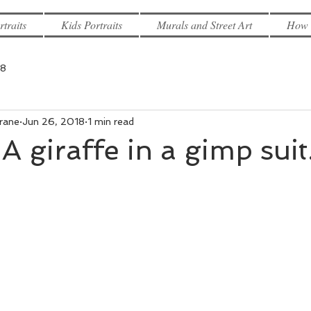
rtraits
Kids Portraits
Murals and Street Art
How 
18
rane
Jun 26, 2018
1 min read
A giraffe in a gimp suit