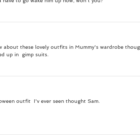
na have to go wake him up now, won't you?
 about these lovely outfits in Mummy's wardrobe thoug
ed up in  gimp suits.
loween outfit  I'v ever seen thought Sam.