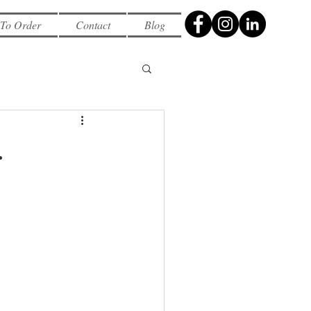
To Order
Contact
Blog
.