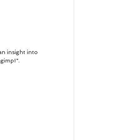
an insight into 
 gimp!".