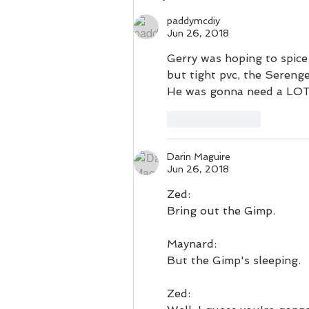
vestments.
paddymcdiy
Jun 26, 2018
Gerry was hoping to spice 
but tight pvc, the Sereng
He was gonna need a LOT 
Like
Reply
Darin Maguire
Jun 26, 2018
Zed:
Bring out the Gimp.
Maynard:
But the Gimp's sleeping.
Zed: