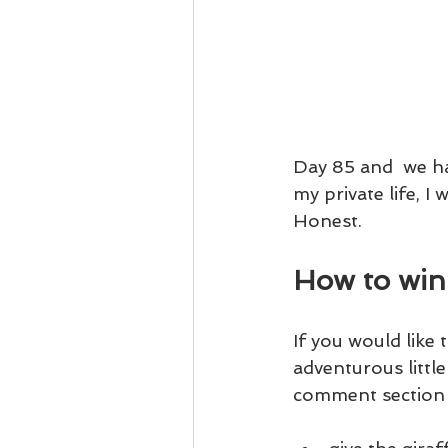
Day 85 and  we hav
my private life, I 
Honest.
How to win
If you would like t
adventurous little 
comment section 