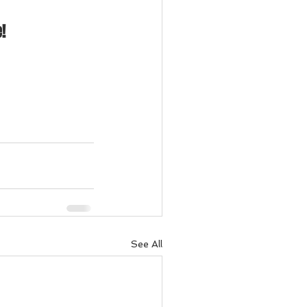
!
See All