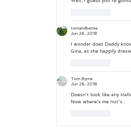
Well, I guess you're gon
Like
Reply
tomandbernie
Jun 26, 2018
I wonder does Daddy know
Gina, as she happily dress
Like
Reply
Tom Byrne
Jun 26, 2018
Doesn't look like any Hal
Now where's me nut's...
Like
Reply