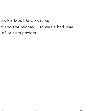
with an umbrella.
up his love life with Gina, 
eti and the midday Sun was a bad idea.
of talcum powder...