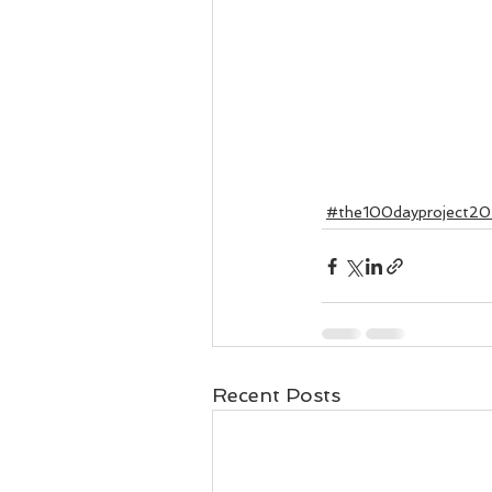
#the100dayproject20
Recent Posts