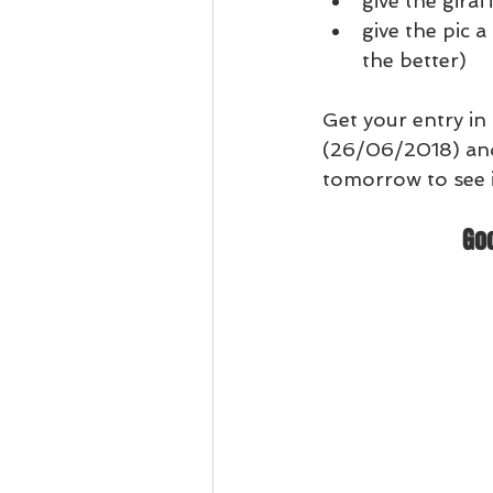
give the gira
give the pic a
the better)
Get your entry in
(26/06/2018) an
tomorrow to see i
Go