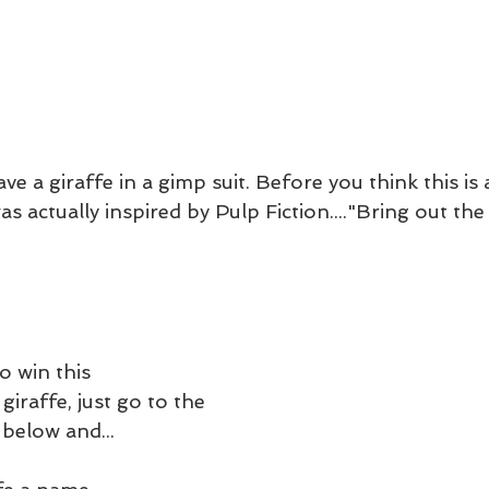
e a giraffe in a gimp suit. Before you think this is 
was actually inspired by Pulp Fiction...."Bring out the
o win this 
giraffe, just go to the 
below and...