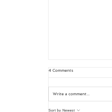
4 Comments
Write a comment...
Day 100. Voles in
Sort by:
Newest