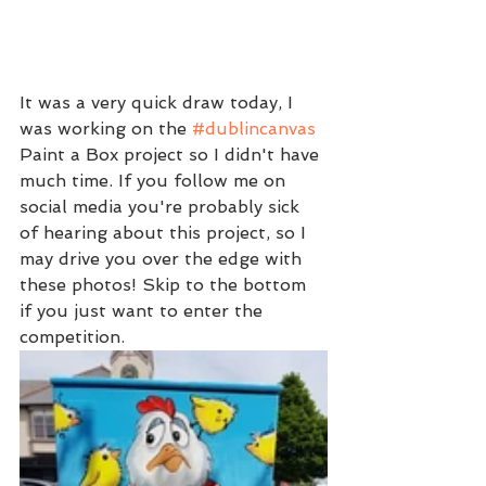
It was a very quick draw today, I 
was working on the 
#dublincanvas
Paint a Box project so I didn't have 
much time. If you follow me on 
social media you're probably sick 
of hearing about this project, so I 
may drive you over the edge with 
these photos! Skip to the bottom 
if you just want to enter the 
competition.