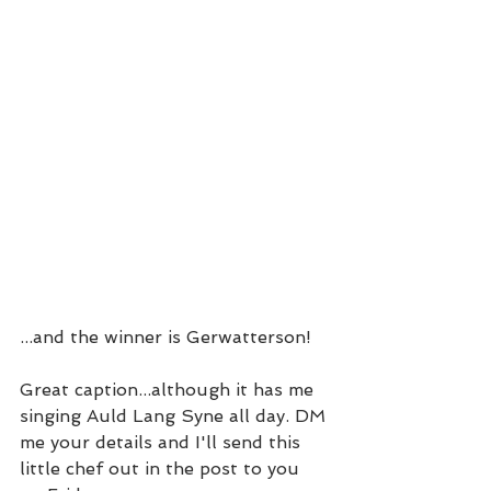
...and the winner is Gerwatterson!
Great caption...although it has me 
singing Auld Lang Syne all day. DM 
me your details and I'll send this 
little chef out in the post to you 