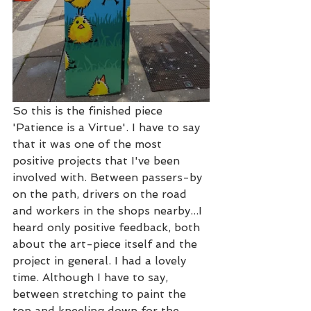
So this is the finished piece 
'Patience is a Virtue'. I have to say 
that it was one of the most 
positive projects that I've been 
involved with. Between passers-by 
on the path, drivers on the road 
and workers in the shops nearby...I 
heard only positive feedback, both 
about the art-piece itself and the 
project in general. I had a lovely 
time. Although I have to say, 
between stretching to paint the 
top and kneeling down for the 