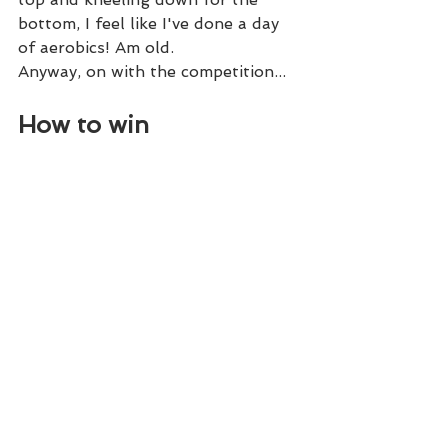
bottom, I feel like I've done a day 
of aerobics! Am old. 
Anyway, on with the competition...
How to win