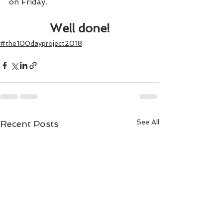
on Friday.
Well done!
#the100dayproject2018
See All
Recent Posts