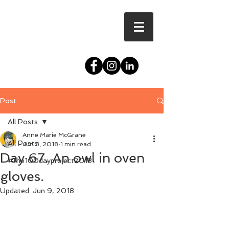
Post
All Posts
Anne Marie McGrane
All Posts
Jun 8, 2018
1 min read
Day 67. An owl in oven
#the100dayproject2018
gloves.
Updated:
Jun 9, 2018