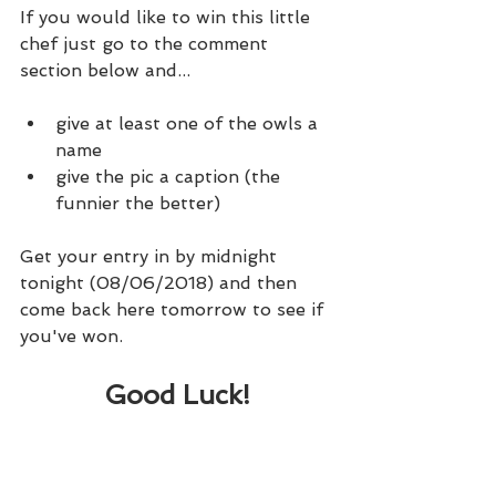
If you would like to win this little 
chef just go to the comment 
section below and...
give at least one of the owls a 
name
give the pic a caption (the 
funnier the better)
Get your entry in by midnight 
tonight (08/06/2018) and then 
come back here tomorrow to see if 
you've won.
Good Luck!