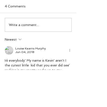
4 Comments
Day 99. A
Day 98. A T-Re
Write a comment...
Udanoceratops with an
tiara.
umbrella.
Newest
Louise Kearns Murphy
Jun 04, 2018
Hi everybody' My name is Kevin' aren't I 
the cutest little  kid that you ever did see' 
rocking in my spotty socks up to my 
knees, hopping and bopping all over the 
place' music's in my blood' dancing in my 
feet
Like
Reply
paddymcdiy