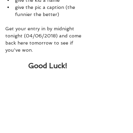
give the kid a name
give the pic a caption (the 
funnier the better)
Get your entry in by midnight 
tonight (04/06/2018) and come 
back here tomorrow to see if 
you've won.
Good Luck!