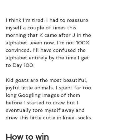
I think I'm tired, I had to reassure 
myself a couple of times this 
morning that K came after J in the 
alphabet...even now, I'm not 100% 
convinced. I'll have confused the 
alphabet entirely by the time I get 
to Day 100.
Kid goats are the most beautiful, 
joyful little animals. I spent far too 
long Googling images of them 
before I started to draw but I 
eventually tore myself away and 
drew this little cutie in knee-socks.
How to win