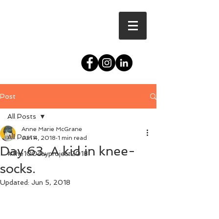
Post
All Posts
Anne Marie McGrane
All Posts
Jun 4, 2018
1 min read
Day 63. A kid in knee-
#the100dayproject2018
socks.
Updated:
Jun 5, 2018