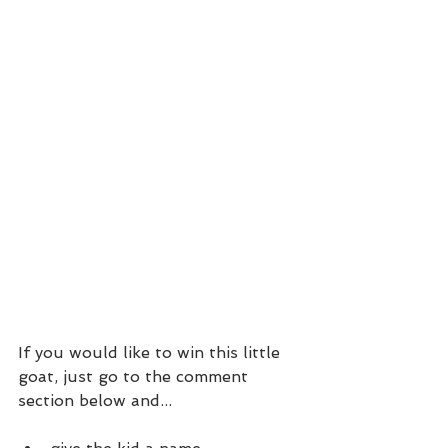
If you would like to win this little 
goat, just go to the comment 
section below and...