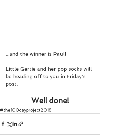
...and the winner is Paul!
Little Gertie and her pop socks will 
be heading off to you in Friday's 
post.
Well done!
#the100dayproject2018