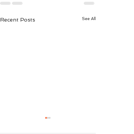
See All
Recent Posts