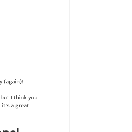
y (again)!
but I think you 
t's a great 