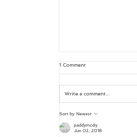
1 Comment
Write a comment...
Day 100. Voles in
Sort by:
Newest
vestments.
paddymcdiy
Jun 02, 2018