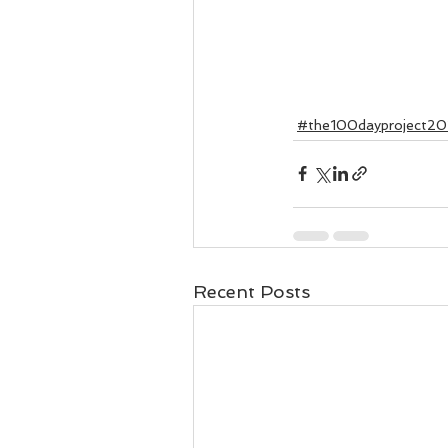
#the100dayproject20
Recent Posts