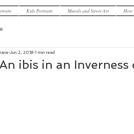
rtraits
Kids Portraits
Murals and Street Art
How 
18
rane
Jun 2, 2018
1 min read
An ibis in an Inverness 