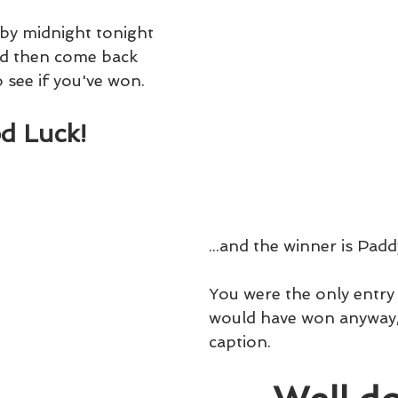
 by midnight tonight 
d then come back 
see if you've won.
d Luck!
...and the winner is Padd
You were the only entry 
would have won anyway, i
caption.