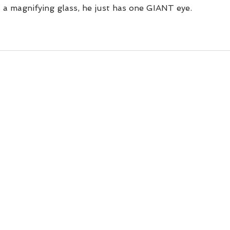
n't a magnifying glass, he just has one GIANT eye.