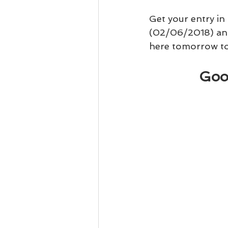
Get your entry in
(02/06/2018) an
here tomorrow to 
Goo