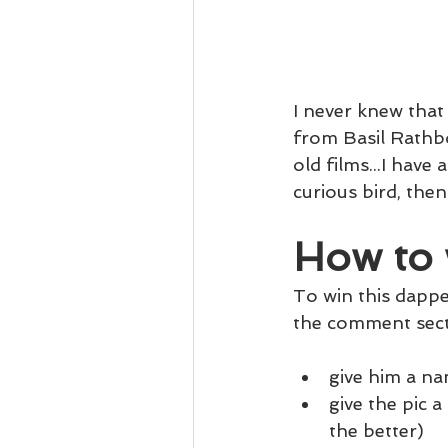
I never knew that
from Basil Rathb
old films...I have 
curious bird, then
How to 
To win this dapper
the comment sect
give him a n
give the pic a
the better)