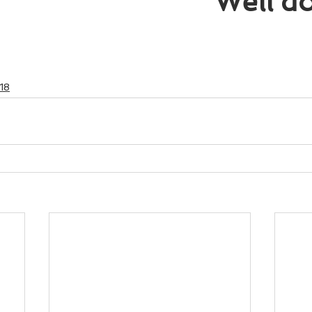
Well d
18