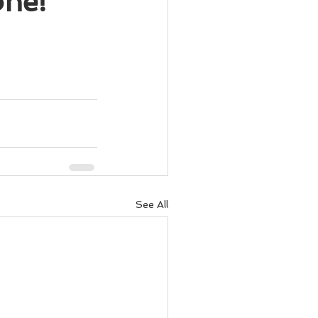
one!
See All