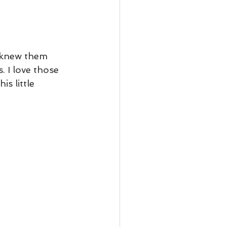
t knew them 
 I love those 
is little 