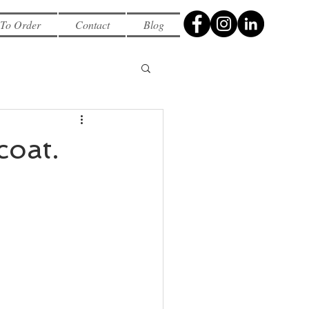
To Order
Contact
Blog
coat.