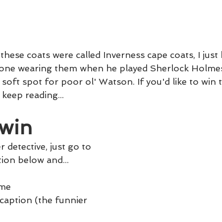
 these coats were called Inverness cape coats, I jus
one wearing them when he played Sherlock Holmes.
a soft spot for poor ol' Watson. If you'd like to win th
 keep reading...
win
 detective, just go to 
ion below and...
ame
 caption (the funnier 