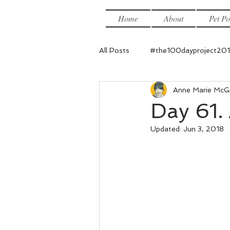
Home
About
Pet Po
All Posts
#the100dayproject20
Anne Marie McG
Day 61. 
Updated:
Jun 3, 2018