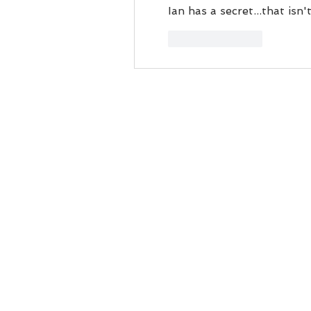
Ian has a secret...that is
Like
Reply